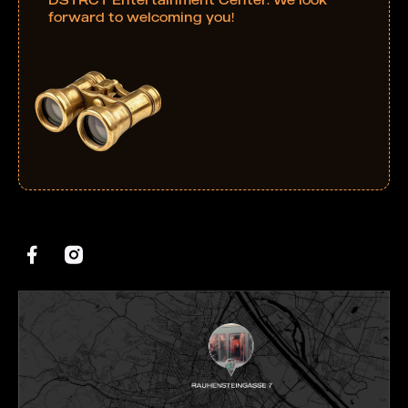
forward to welcoming you!