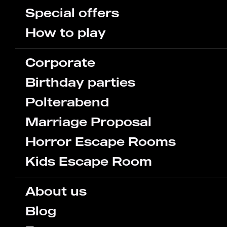
Special offers
How to play
Corporate
Birthday parties
Polterabend
Marriage Proposal
Horror Escape Rooms
Kids Escape Room
About us
Blog