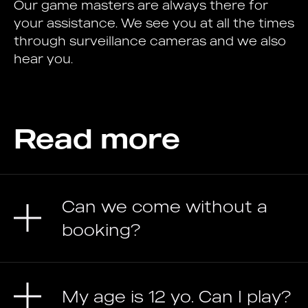
Our game masters are always there for
your assistance. We see you at all the times
through surveillance cameras and we also
hear you.
Read more
Can we come without a
booking?
My age is 12 yo. Can I play?