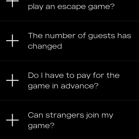
play an escape game?
The number of guests has
changed
Do I have to pay for the
game in advance?
Can strangers join my
game?