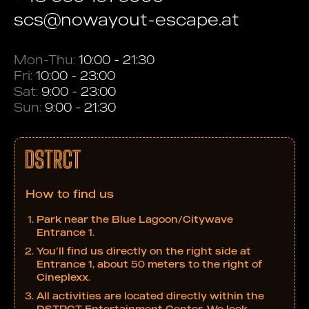
scs@nowayout-escape.at
Mon-Thu:
10:00 - 21:30
Fri:
10:00 - 23:00
Sat:
9:00 - 23:00
Sun:
9:00 - 21:30
How to find us
Park near the Blue Lagoon/Citywave
Entrance 1.
You’ll find us directly on the right side at
Entrance 1, about 50 meters to the right of
Cineplexx.
All activities are located directly within the
DSTRCT Entertainment Center. We look