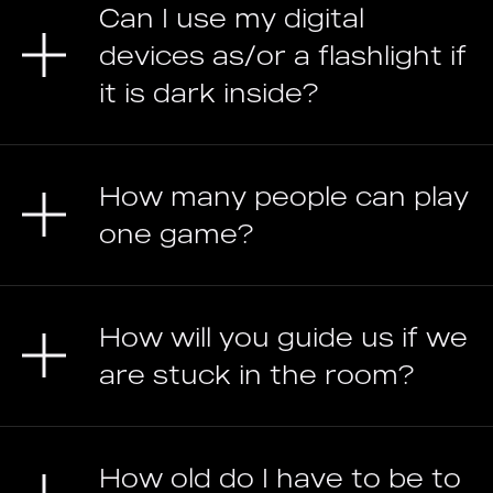
Can I use my digital
devices as/or a flashlight if
it is dark inside?
How many people can play
one game?
How will you guide us if we
are stuck in the room?
How old do I have to be to