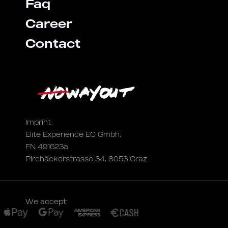
Faq
Career
Contact
Imprint
Elite Experience EC Gmbh,
FN 491623a
Pirchäckerstrasse 34, 8053 Graz
We accept: