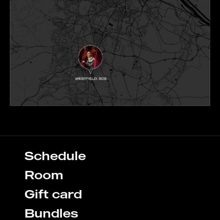
Schedule
Room
Gift card
Bundles