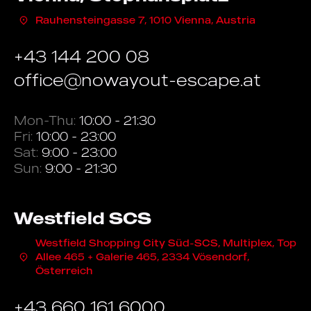
Rauhensteingasse 7, 1010 Vienna, Austria
+43 144 200 08
office@nowayout-escape.at
Mon-Thu:
10:00 - 21:30
Fri:
10:00 - 23:00
Sat:
9:00 - 23:00
Sun:
9:00 - 21:30
Westfield SCS
Westfield Shopping City Süd-SCS, Multiplex, Top
Allee 465 + Galerie 465, 2334 Vösendorf,
Österreich
+43 660 161 6000