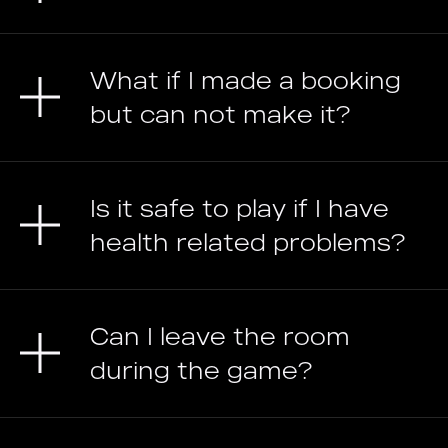
What if I made a booking
but can not make it?
Is it safe to play if I have
health related problems?
Can I leave the room
during the game?