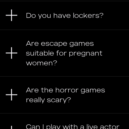
Do you have lockers?
Are escape games
suitable for pregnant
women?
Are the horror games
really scary?
Can I play with a live actor