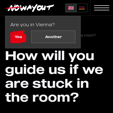
Are you in Vienna?
Home
FAQ
/
How will you guide us if we are stuck in the room?
Yes
Another
How will you
guide us if we
are stuck in
the room?