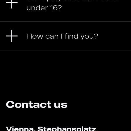
under 16?
How can I find you?
Contact us
Vienna, Stephansplatz