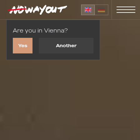
Are you in Vienna?
Home
Wedding proposals
Yes
Another