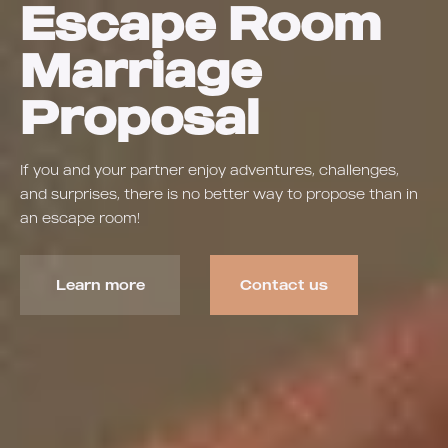
Escape Room
Marriage
Proposal
If you and your partner enjoy adventures, challenges,
and surprises, there is no better way to propose than in
an escape room!
Learn more
Contact us