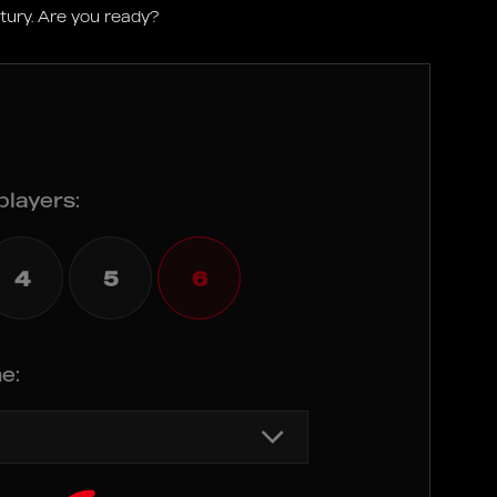
ntury. Are you ready?
players:
4
5
6
e: