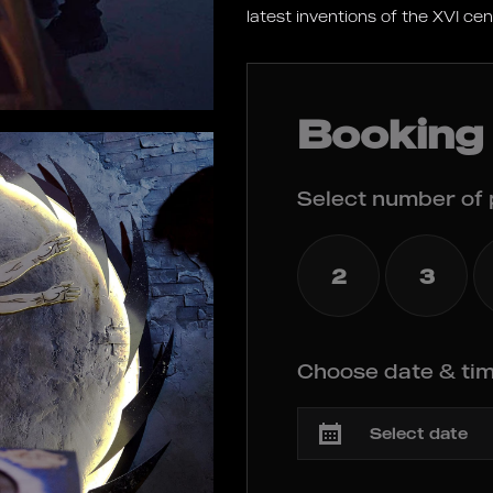
latest inventions of the XVI ce
Booking
Select number of 
2
3
Choose date & tim