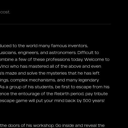
cost.
duced to the world many famous inventors,
musicians, engineers, and astronomers. Difficult to
ombine a few of these professions today. Welcome to
inci who has mastered all of the above and even
's maze and solve the mysteries that he has left
intings, complex mechanisms, and many legendary
! As a group of his students, be first to escape from his
rience the entourage of the Rebirth period, pay tribute
 escape game will put your mind back by 500 years!
he doors of his workshop. Go inside and reveal the