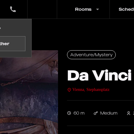
Rooms
Sched
?
ther
Adventure/Mystery
Da Vinci
Vienna, Stephansplatz
60 m
Medium