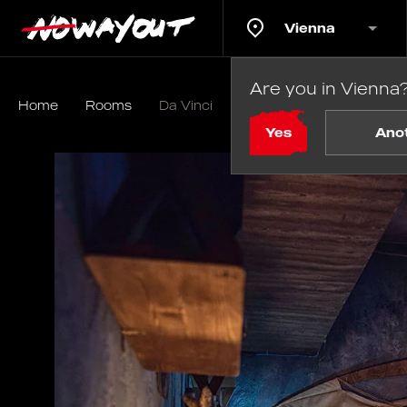
Vienna
Are you in Vienna
Home
Rooms
Da Vinci
Yes
Ano