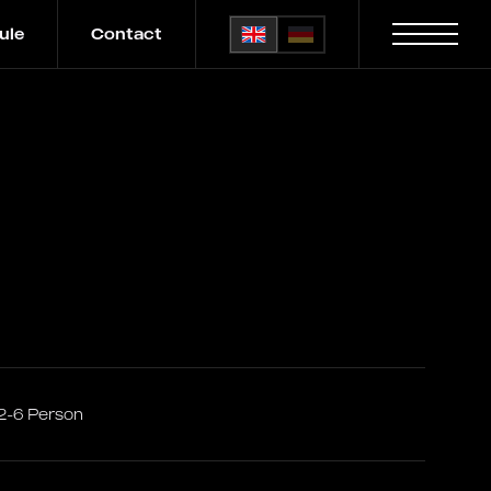
ule
Contact
2-6 Person