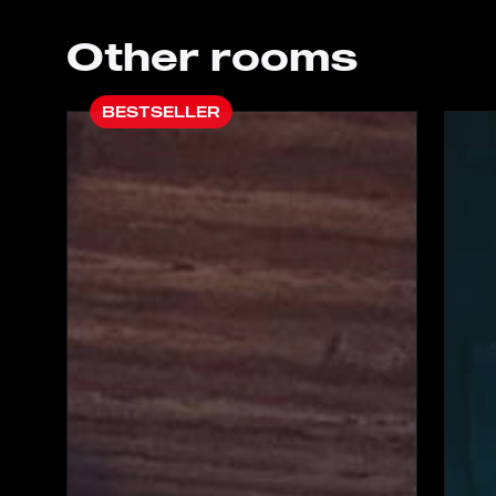
Other rooms
BESTSELLER