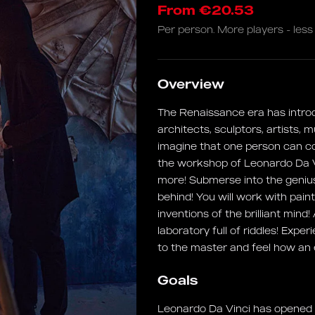
From €20.53
Per person. More players - less 
Overview
The Renaissance era has intro
architects, sculptors, artists, 
imagine that one person can c
the workshop of Leonardo Da V
more! Submerse into the genius
behind! You will work with pa
inventions of the brilliant mind
laboratory full of riddles! Expe
to the master and feel how an
Goals
Leonardo Da Vinci has opened t