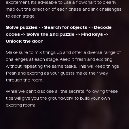
excitement. It's advisable to use a flowchart to clearly
map out the direction of each phase and link challenges
to each stage.
Solve puzzles -> Search for objects -> Decode
codes -> Solve the 2nd puzzle -> Find keys ->
Unlock the door
Make sure to mix things up and offer a diverse range of
challenges at each stage. Keep it fresh and exciting
without repeating the same tasks. This will keep things
fresh and exciting as your guests make their way
through the room.
While we can't disclose all the secrets, following these
tips will give you the groundwork to build your own
exciting room!