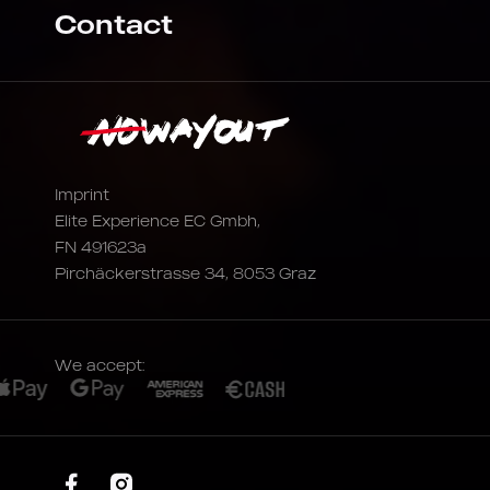
Contact
Imprint
Elite Experience EC Gmbh,
FN 491623a
Pirchäckerstrasse 34, 8053 Graz
We accept: