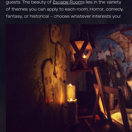
guests. The beauty of
Escape Room
s lies in the variety
of themes you can apply to each room. Horror, comedy,
fantasy, or historical – choose whatever interests you!