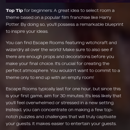
Top Tip
for beginners: A great idea to select room a
theme based on a popular film franchise like Harry
Potter. By doing so, you'll possess a remarkable blueprint
to inspire your ideas.
You can find Escape Rooms featuring witchcraft and
wizardry all over the world! Make sure to also see if
there are enough props and decorations before you
make your final choice. It's crucial for creating the
perfect atmosphere. You wouldn't want to commit to a
theme only to end up with an empty room!
Escape Rooms typically last for one hour, but since this
is your first game, aim for 30 minutes. It's less likely that
you'll feel overwhelmed or stressed in a new setting.
Instead, you can concentrate on making a few top-
notch puzzles and challenges that will truly captivate
your guests. It makes easier to entertain your guests.