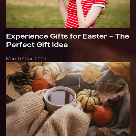
Experience Gifts for Easter – The
Perfect Gift Idea
Mon, 07 Apr, 2025