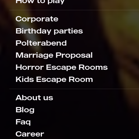
How to play
Corporate
Birthday parties
Polterabend
Marriage Proposal
Horror Escape Rooms
Kids Escape Room
About us
Blog
Faq
Career