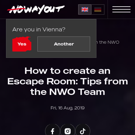
Are you in Vienna?
Home
Blog
How to create an Escape Room: Tips from the NWO
Yes
Another
Team
How to create an
Escape Room: Tips from
the NWO Team
Fri, 16 Aug, 2019