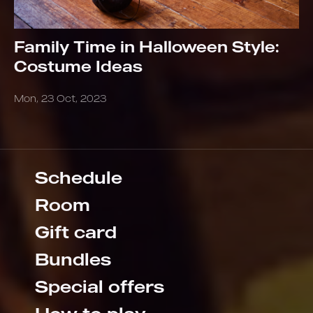
Family Time in Halloween Style:
Costume Ideas
Mon, 23 Oct, 2023
Schedule
Room
Gift card
Bundles
Special offers