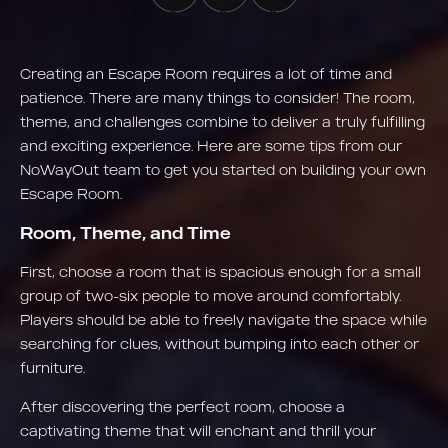
Creating an Escape Room requires a lot of time and
patience. There are many things to consider! The room,
theme, and challenges combine to deliver a truly fulfilling
and exciting experience. Here are some tips from our
NoWayOut team to get you started on building your own
Escape Room.
Room, Theme, and Time
First, choose a room that is spacious enough for a small
group of two-six people to move around comfortably.
Players should be able to freely navigate the space while
searching for clues, without bumping into each other or
furniture.
After discovering the perfect room, choose a
captivating theme that will enchant and thrill your