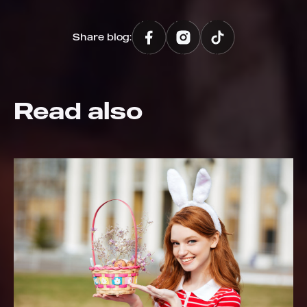
Share blog:
Read also