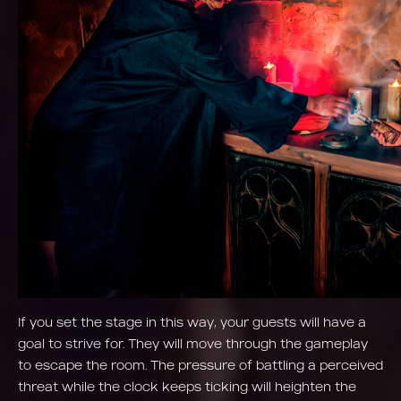
If you set the stage in this way, your guests will have a
goal to strive for. They will move through the gameplay
to escape the room. The pressure of battling a perceived
threat while the clock keeps ticking will heighten the