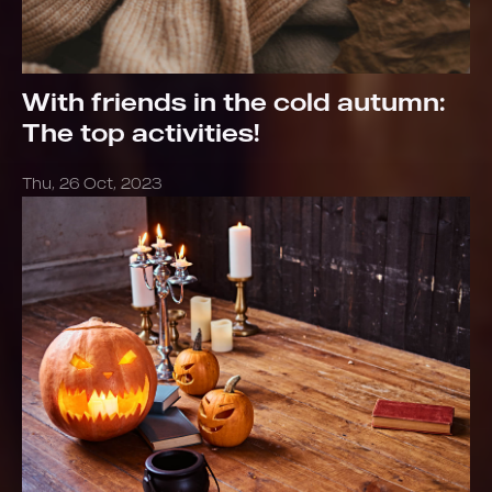
With friends in the cold autumn:
The top activities!
Thu, 26 Oct, 2023