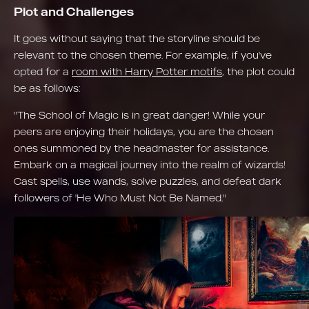
Plot and Challenges
It goes without saying that the storyline should be
relevant to the chosen theme. For example, if you've
opted for a
room with Harry Potter motifs
, the plot could
be as follows:
"The School of Magic is in great danger! While your
peers are enjoying their holidays, you are the chosen
ones summoned by the headmaster for assistance.
Embark on a magical journey into the realm of wizards!
Cast spells, use wands, solve puzzles, and defeat dark
followers of 'He Who Must Not Be Named."