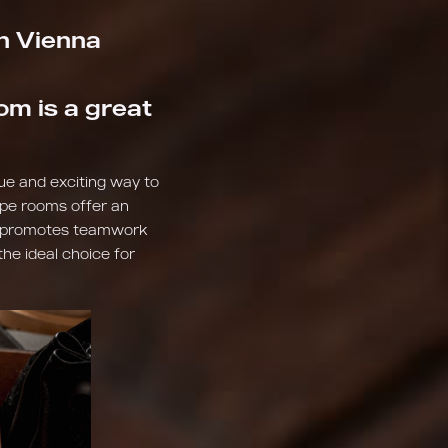
in Vienna
om is a great
que and exciting way to
cape rooms offer an
so promotes teamwork
the ideal choice for