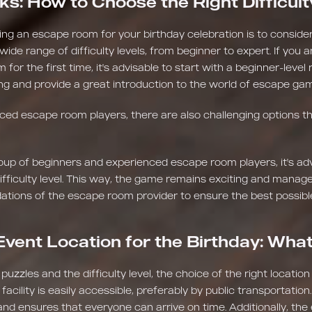
ks: How to Choose the Right Difficult
ing an escape room for your birthday celebration is to consider t
de range of difficulty levels, from beginner to expert. If you a
 for the first time, it's advisable to start with a beginner-lev
ging and provide a great introduction to the world of escape ga
ed escape room players, there are also challenging options tha
oup of beginners and experienced escape room players, it's ad
ficulty level. This way, the game remains exciting and managea
tions of the escape room provider to ensure the best possibl
Event Location for the Birthday: Wha
 puzzles and the difficulty level, the choice of the right location
cility is easily accessible, preferably by public transportation. 
 and ensures that everyone can arrive on time. Additionally, the