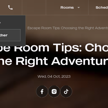
Rooms
Sched
?
me
Blog
Escape Room Tips: Choosing the Right Advent
ther
e Room Tips: Ch
he Right Adventu
Wed, 04 Oct, 2023