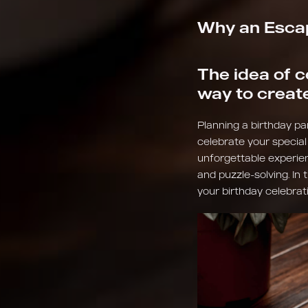
Why an Escap
The idea of c
way to creat
Planning a birthday par
celebrate your special
unforgettable experie
and puzzle-solving. In 
your birthday celebrat