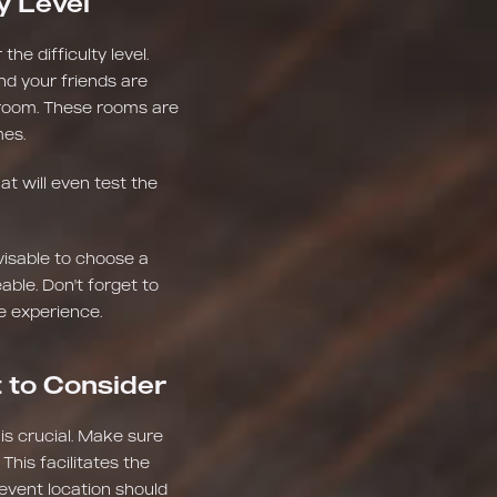
y Level
he difficulty level.
nd your friends are
el room. These rooms are
mes.
t will even test the
visable to choose a
ble. Don't forget to
e experience.
t to Consider
 is crucial. Make sure
This facilitates the
 event location should