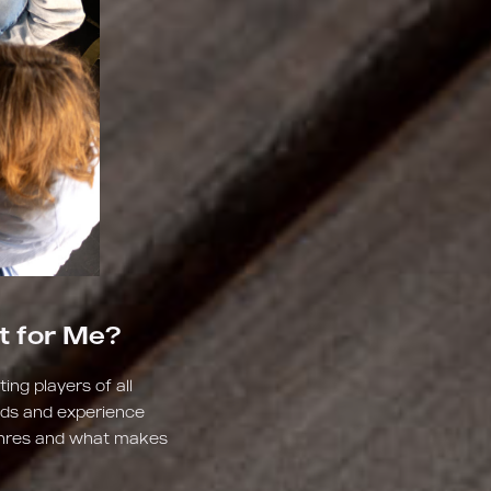
t for Me?
ng players of all
lds and experience
genres and what makes