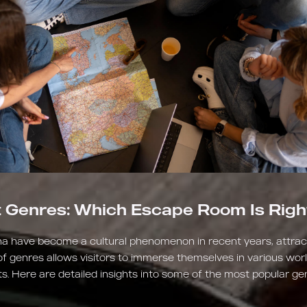
t Genres: Which Escape Room Is Righ
a have become a cultural phenomenon in recent years, attracti
of genres allows visitors to immerse themselves in various wor
. Here are detailed insights into some of the most popular 