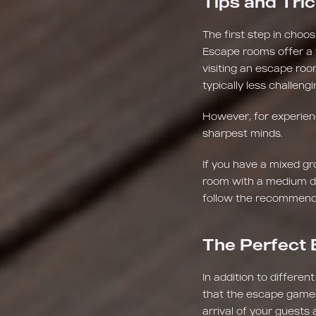
Tips and Tric
The first step in choos
Escape rooms offer a wi
visiting an escape room
typically less challen
However, for experienc
sharpest minds.
If you have a mixed gr
room with a medium dif
follow the recommenda
The Perfect 
In addition to different
that the escape game fa
arrival of your guests