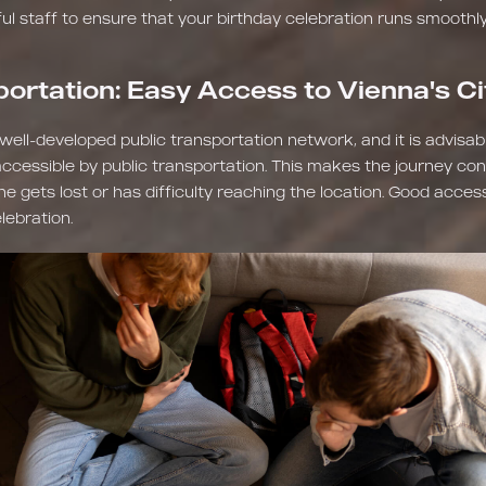
ful staff to ensure that your birthday celebration runs smoothly
portation: Easy Access to Vienna's C
a well-developed public transportation network, and it is advisa
 accessible by public transportation. This makes the journey con
 gets lost or has difficulty reaching the location. Good accessib
lebration.