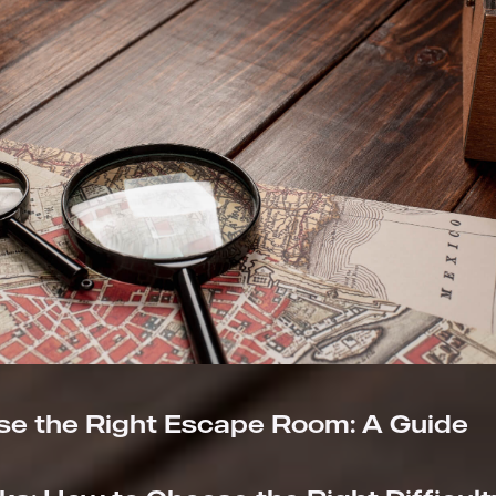
e the Right Escape Room: A Guide