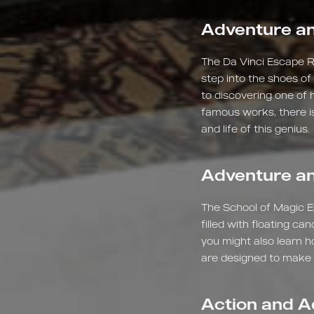
Adventure an
The Da Vinci Escape Ro
step into the shoes of
to discovering one of 
famous works, there is
and life of this genius.
Adventure an
The School of Magic E
filled with floating c
you might also learn h
are designed to make yo
Action and A