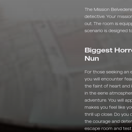
The Mission Belvedere
detective. Your missio
out. The room is equip
scenario is designed to
Biggest Horr
Nun
For those seeking an ex
you will encounter fea
the faint of heart and
in the eerie atmospher
adventure. You will ap
makes you feel like yo
thrill up close. Do yo
the courage and determ
escape room and test y