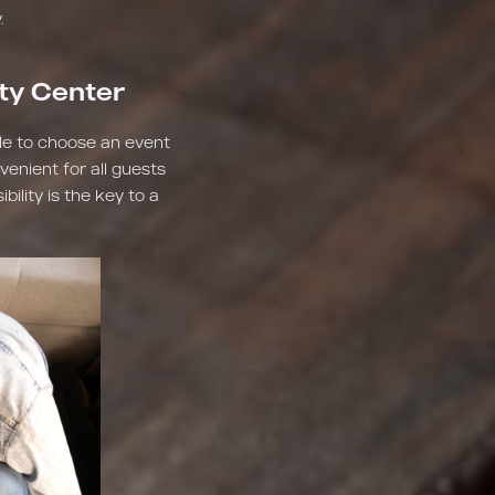
.
ity Center
ble to choose an event
venient for all guests
ility is the key to a