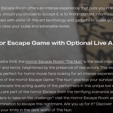
 Escape Room offers an intense experience that puts you in th
n, should you choose to accept it, is to find important informat
ped with state-of-the-art technology and gadgets to assist you
 raise your pulse and adrenaline levels.
or Escape Game with Optional Live A
tra thrill, the
Horror Escape Room "The Nun"
is the ideal choic
r and terror, heightened by the presence of real actors. This e
 is perfect for horror movie fans looking for an intense experi
e of the Horror Escape Game "The Nun" and test your survival sk
preciate the acting quality of the performers in this unique liv
u are part of the horror. Escape from the terrifying scenarios 
u dare to take on the challenge? Visit the Horror Escape Room a
ination to escape this nightmare. Are you up for it? Discover 
our limits in the dark world of The Nun.