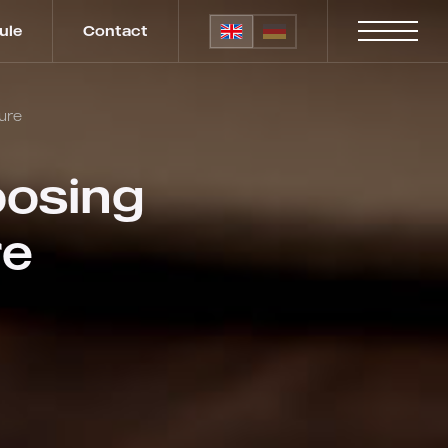
ule
Contact
ure
oosing
re