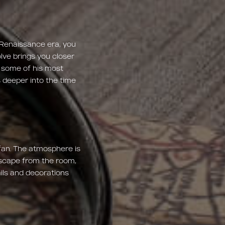
 Renaissance era, you
lve brings you closer
f some of his most
 deeper into the time
fan. The atmosphere is
 escape from the room,
ils and decorations