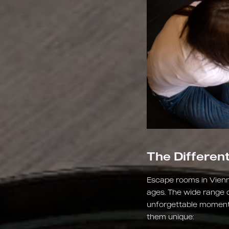
The Differen
Escape rooms in Vienn
ages. The wide range 
unforgettable moments
them unique: