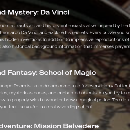
d Mystery: Da Vinci
om attracts art and history enthusiasts alike. Inspired by the
 Leonardo Da Vinci and explore his secrets. Every puzzle you so
his hidden inventions. In addition to impressive reproductions o
 also historical background information that immerses players
d Fantasy: School of Magic
scape Room is like a dream come true for every Harry Potter 
andles, mysterious books, and enchanted objects. As you try to
ow to properly wield a wand or brew a magical potion. The deta
u feel like you're in a real wizarding school.
dventure: Mission Belvedere