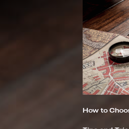
How to Choos