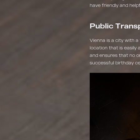
have friendly and help
Public Trans
Vienna is a city with 
location that is easily
and ensures that no one
successful birthday ce