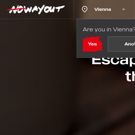
Vienna
Are you in Vienna
Ho
Yes
Ano
Escap
t