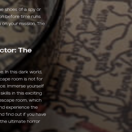
e shoes of a spy or
ion before time runs
 on your mission. The
ctor: The
e. In this dark world,
scape room is not for
ence. Immerse yourself
ills in this exciting
e escape room, which
and experience the
nd find out if you have
the ultimate horror