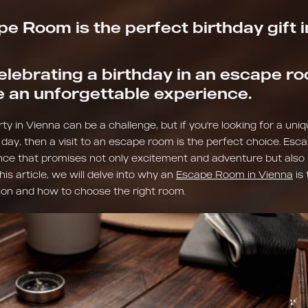
e Room is the perfect birthday gift 
elebrating a birthday in an escape ro
e an unforgettable experience.
ty in Vienna can be a challenge, but if you're looking for a uni
 day, then a visit to an escape room is the perfect choice. Es
nce that promises not only excitement and adventure but al
this article, we will delve into why an
Escape Room in Vienna
is 
ion and how to choose the right room.