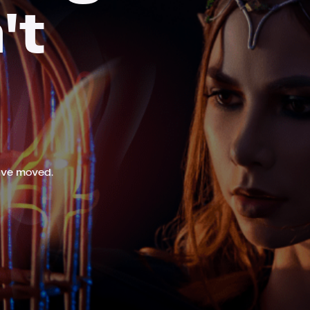
't
ave moved.