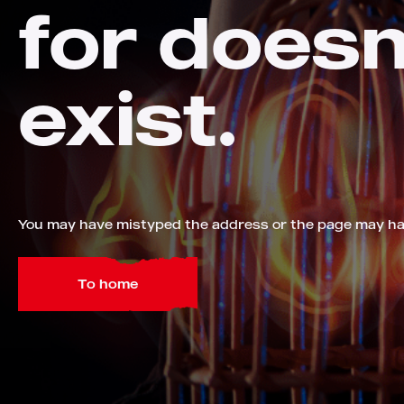
for doesn
exist.
You may have mistyped the address or the page may h
To home