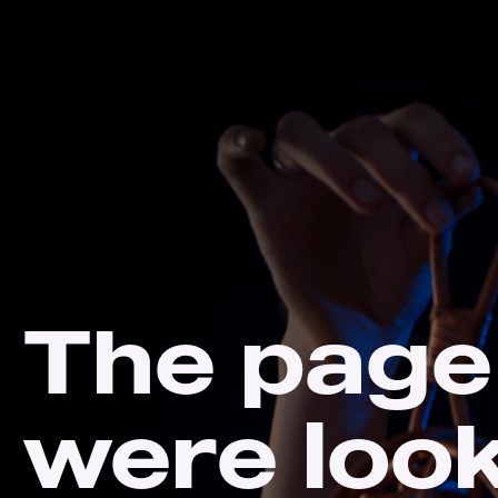
The page
were loo