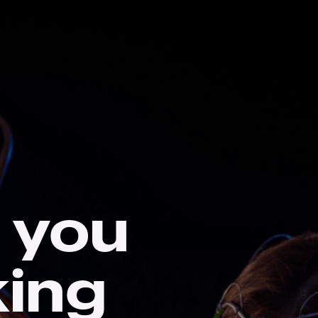
 you
king