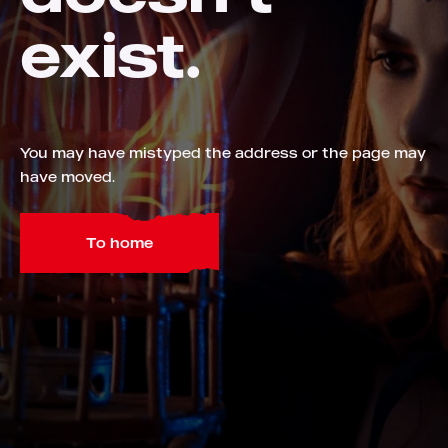
exist.
You may have mistyped the address or the page may
have moved.
To home