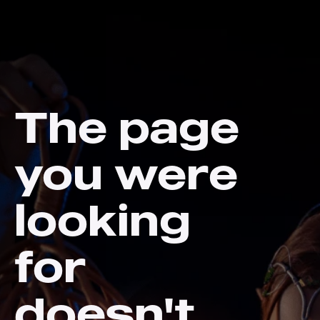
The page
you were
looking
for
doesn't