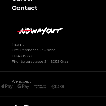
Contact
Imprint
Elite Experience EC Gmbh,
FN 491623a
Pirchäckerstrasse 34, 8053 Graz
We accept: