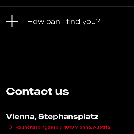
How can I find you?
Contact us
Vienna, Stephansplatz
Rauhensteingasse 7, 1010 Vienna, Austria