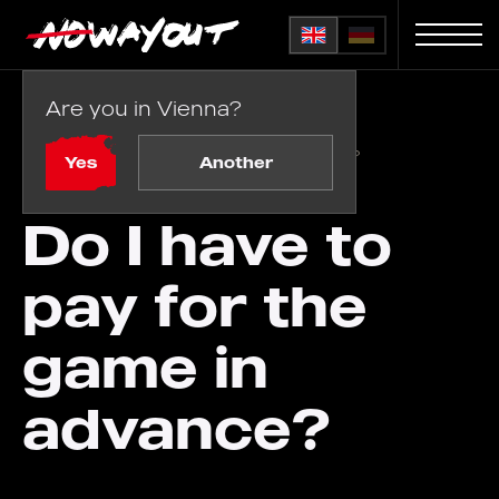
Are you in Vienna?
Home
FAQ
/
Do I have to pay for the game in advance?
Yes
Another
Do I have to
pay for the
game in
advance?