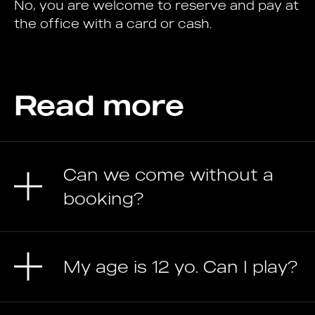
No, you are welcome to reserve and pay at
the office with a card or cash.
Read more
Can we come without a
booking?
My age is 12 yo. Can I play?