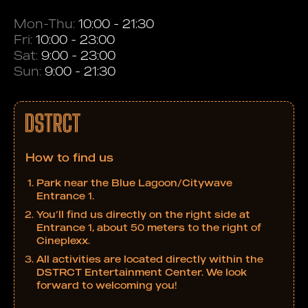
Mon-Thu:
10:00 - 21:30
Fri:
10:00 - 23:00
Sat:
9:00 - 23:00
Sun:
9:00 - 21:30
How to find us
Park near the Blue Lagoon/Citywave
Entrance 1.
You’ll find us directly on the right side at
Entrance 1, about 50 meters to the right of
Cineplexx.
All activities are located directly within the
DSTRCT Entertainment Center. We look
forward to welcoming you!