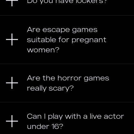
Do you have lockers?
Are escape games
suitable for pregnant
women?
Are the horror games
really scary?
Can I play with a live actor
under 16?