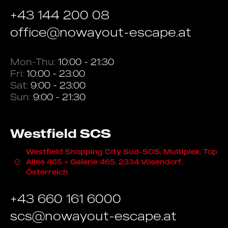
+43 144 200 08
office@nowayout-escape.at
Mon-Thu:
10:00 - 21:30
Fri:
10:00 - 23:00
Sat:
9:00 - 23:00
Sun:
9:00 - 21:30
Westfield SCS
Westfield Shopping City Süd-SCS, Multiplex, Top
Allee 465 + Galerie 465, 2334 Vösendorf,
Österreich
+43 660 161 6000
scs@nowayout-escape.at