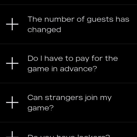
The number of guests has
changed
Do I have to pay for the
game in advance?
Can strangers join my
game?