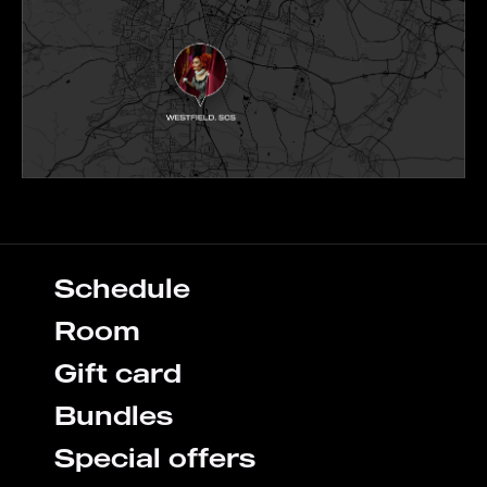
Schedule
Room
Gift card
Bundles
Special offers