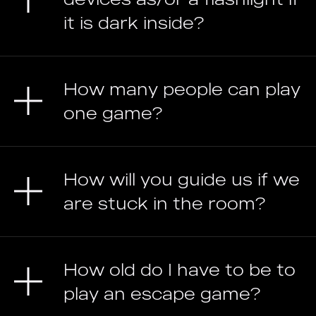
it is dark inside?
How many people can play
one game?
How will you guide us if we
are stuck in the room?
How old do I have to be to
play an escape game?