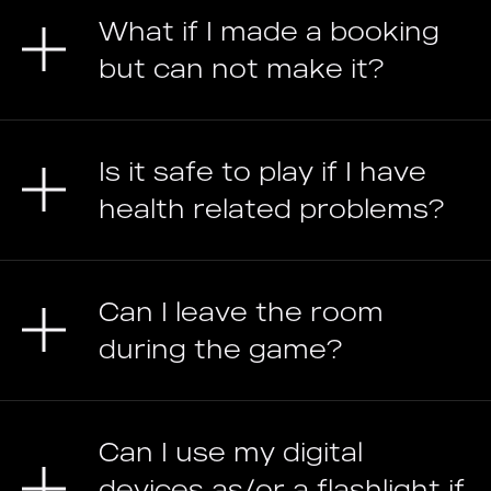
What if I made a booking
but can not make it?
Is it safe to play if I have
health related problems?
Can I leave the room
during the game?
Can I use my digital
devices as/or a flashlight if