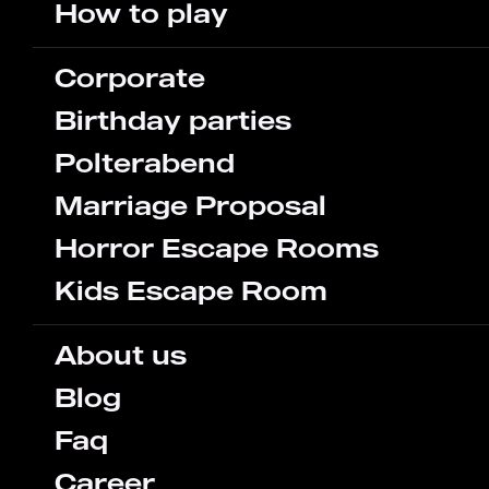
How to play
Corporate
Birthday parties
Polterabend
Marriage Proposal
Horror Escape Rooms
Kids Escape Room
About us
Blog
Faq
Career