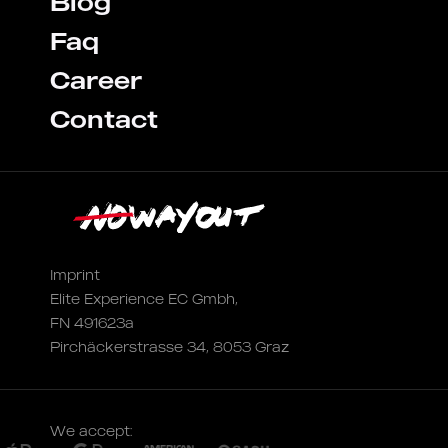
Blog
Faq
Career
Contact
Imprint
Elite Experience EC Gmbh,
FN 491623a
Pirchäckerstrasse 34, 8053 Graz
We accept: