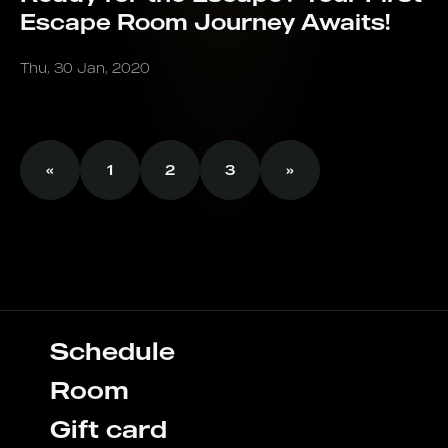
Escape Room Journey Awaits!
Thu, 30 Jan, 2020
«
1
2
3
»
Schedule
Room
Gift card