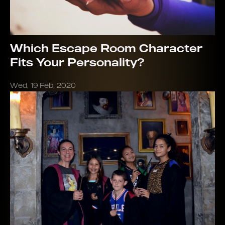
Which Escape Room Character
Fits Your Personality?
Wed, 19 Feb, 2020