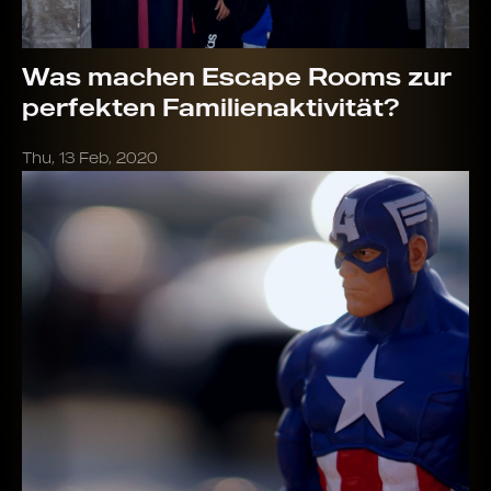
Was machen Escape Rooms zur
perfekten Familienaktivität?
Thu, 13 Feb, 2020