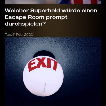
Welcher Superheld würde einen
Escape Room prompt
durchspielen?
Tue, 11 Feb, 2020