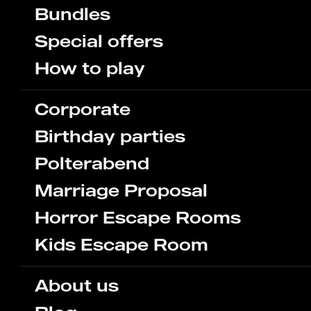
Bundles
Special offers
How to play
Corporate
Birthday parties
Polterabend
Marriage Proposal
Horror Escape Rooms
Kids Escape Room
About us