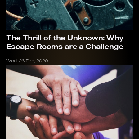
The Thrill of the Unknown: Why
Escape Rooms are a Challenge
Wed, 26 Feb, 2020