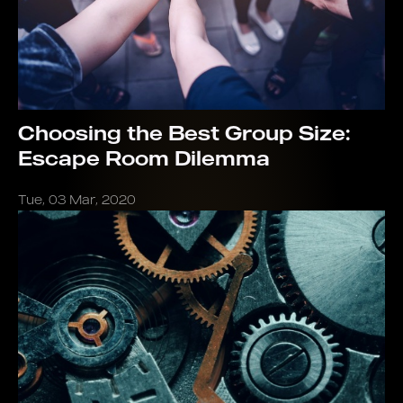
Choosing the Best Group Size:
Escape Room Dilemma
Tue, 03 Mar, 2020