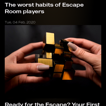
The worst habits of Escape
Room players
Tue, 04 Feb, 2020
Ready for the Escape? Your First