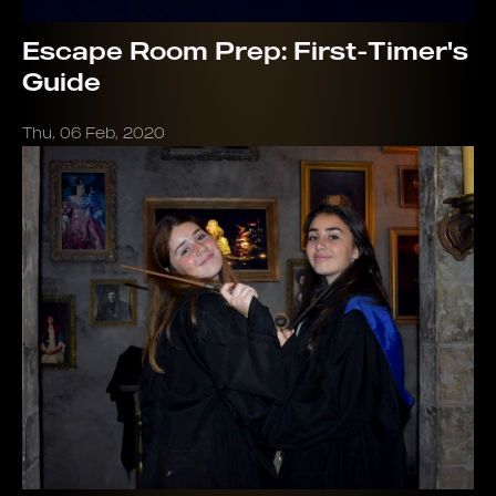
Escape Room Prep: First-Timer's
Guide
Thu, 06 Feb, 2020