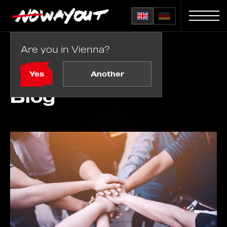
Are you in Vienna?
Home
Blog
Yes
Another
Blog