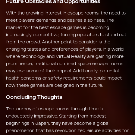
Future Obstacles and Opportunities
With the growing interest in escape rooms, the need to
meet players' demands and desires also rises. The
market for the best escape games is becoming
increasingly competitive, forcing operators to stand out
from the crowd. Another point to consider is the
changing tastes and preferences of players. In a world
where technology and Virtual Reality are gaining more
prominence, traditional confined-space escape rooms
may lose some of their appeal. Additionally, potential
health concerns or safety requirements could impact
how these games are designed in the future.
Concluding Thoughts
The journey of escape rooms through time is
undoubtedly impressive. Starting from modest
beginnings in Japan, they have become a global
phenomenon that has revolutionized leisure activities for