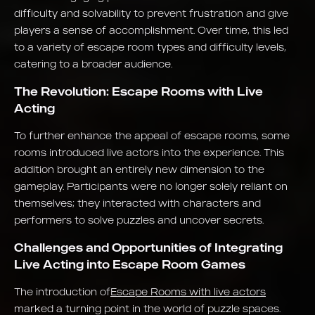
difficulty and solvability to prevent frustration and give
players a sense of accomplishment. Over time, this led
to a variety of escape room types and difficulty levels,
catering to a broader audience.
The Revolution: Escape Rooms with Live
Acting
To further enhance the appeal of escape rooms, some
rooms introduced live actors into the experience. This
addition brought an entirely new dimension to the
gameplay. Participants were no longer solely reliant on
themselves; they interacted with characters and
performers to solve puzzles and uncover secrets.
Challenges and Opportunities of Integrating
Live Acting into Escape Room Games
The introduction of
Escape Rooms with live actors
marked a turning point in the world of puzzle spaces.