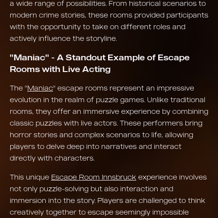
a wide range of possibilities. From historical scenarios to
modern crime stories, these rooms provided participants
with the opportunity to take on different roles and
actively influence the storyline.
"Maniac" - A Standout Example of Escape
Rooms with Live Acting
The "
Maniac
" escape rooms represent an impressive
evolution in the realm of puzzle games. Unlike traditional
rooms, they offer an immersive experience by combining
classic puzzles with live actors. These performers bring
horror stories and complex scenarios to life, allowing
players to delve deep into narratives and interact
directly with characters.
This unique
Escape Room Innsbruck
experience involves
not only puzzle-solving but also interaction and
immersion into the story. Players are challenged to think
creatively together to escape seemingly impossible