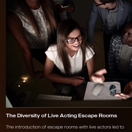
The Diversity of Live Acting Escape Rooms
The introduction of escape rooms with live actors led to