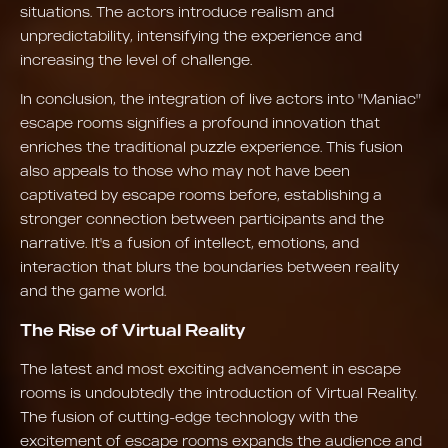
situations. The actors introduce realism and
unpredictability, intensifying the experience and
increasing the level of challenge.
In conclusion, the integration of live actors into "Maniac"
escape rooms signifies a profound innovation that
enriches the traditional puzzle experience. This fusion
also appeals to those who may not have been
captivated by escape rooms before, establishing a
stronger connection between participants and the
narrative. It's a fusion of intellect, emotions, and
interaction that blurs the boundaries between reality
and the game world.
The Rise of Virtual Reality
The latest and most exciting advancement in escape
rooms is undoubtedly the introduction of Virtual Reality.
The fusion of cutting-edge technology with the
excitement of escape rooms expands the audience and