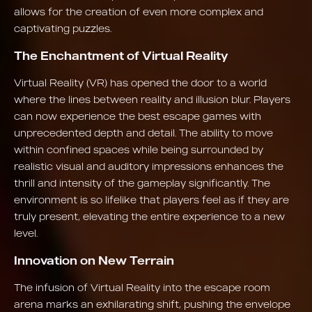
allows for the creation of even more complex and
captivating puzzles.
The Enchantment of Virtual Reality
Virtual Reality (VR) has opened the door to a world
where the lines between reality and illusion blur. Players
can now experience the best escape games with
unprecedented depth and detail. The ability to move
within confined spaces while being surrounded by
realistic visual and auditory impressions enhances the
thrill and intensity of the gameplay significantly. The
environment is so lifelike that players feel as if they are
truly present, elevating the entire experience to a new
level.
Innovation on New Terrain
The infusion of Virtual Reality into the escape room
arena marks an exhilarating shift, pushing the envelope