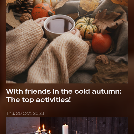
With friends in the cold autumn:
The top activities!
Thu, 26 Oct, 2023