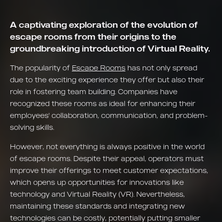
A captivating exploration of the evolution of
escape rooms from their origins to the
groundbreaking introduction of Virtual Reality.
The popularity of
Escape Rooms
has not only spread
due to the exciting experience they offer but also their
role in fostering team building. Companies have
recognized these rooms as ideal for enhancing their
employees' collaboration, communication, and problem-
solving skills.
However, not everything is always positive in the world
of escape rooms. Despite their appeal, operators must
improve their offerings to meet customer expectations,
which opens up opportunities for innovations like
technology and Virtual Reality (VR). Nevertheless,
maintaining these standards and integrating new
technologies can be costly, potentially putting smaller