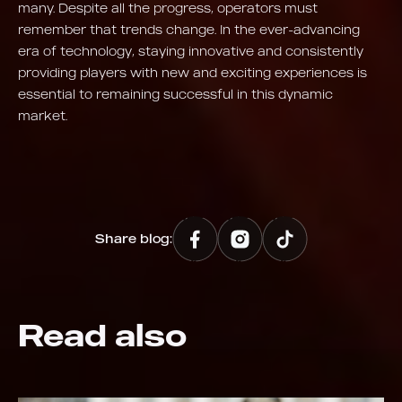
many. Despite all the progress, operators must
remember that trends change. In the ever-advancing
era of technology, staying innovative and consistently
providing players with new and exciting experiences is
essential to remaining successful in this dynamic
market.
Share blog:
Read also