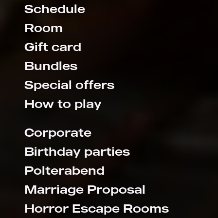
Schedule
Room
Gift card
Bundles
Special offers
How to play
Corporate
Birthday parties
Polterabend
Marriage Proposal
Horror Escape Rooms