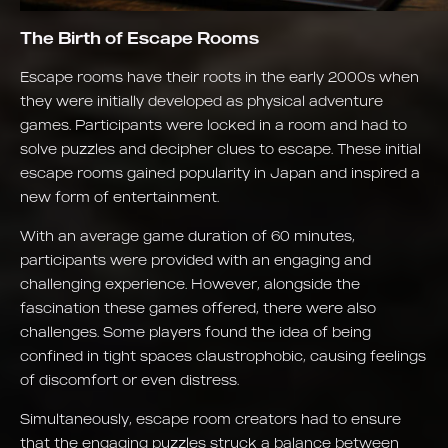
The Birth of Escape Rooms
Escape rooms have their roots in the early 2000s when
they were initially developed as physical adventure
games. Participants were locked in a room and had to
solve puzzles and decipher clues to escape. These initial
escape rooms gained popularity in Japan and inspired a
new form of entertainment.
With an average game duration of 60 minutes,
participants were provided with an engaging and
challenging experience. However, alongside the
fascination these games offered, there were also
challenges. Some players found the idea of being
confined in tight spaces claustrophobic, causing feelings
of discomfort or even distress.
Simultaneously, escape room creators had to ensure
that the engaging puzzles struck a balance between