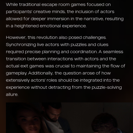
While traditional escape room games focused on
participants' creative minds, the inclusion of actors
allowed for deeper immersion in the narrative, resulting
in a heightened emotional experience.
However, this revolution also posed challenges.
Synchronizing live actors with puzzles and clues
required precise planning and coordination. A seamless
transition between interactions with actors and the
actual exit games was crucial to maintaining the flow of
gameplay. Additionally, the question arose of how
extensively actors' roles should be integrated into the
experience without detracting from the puzzle-solving
allure.