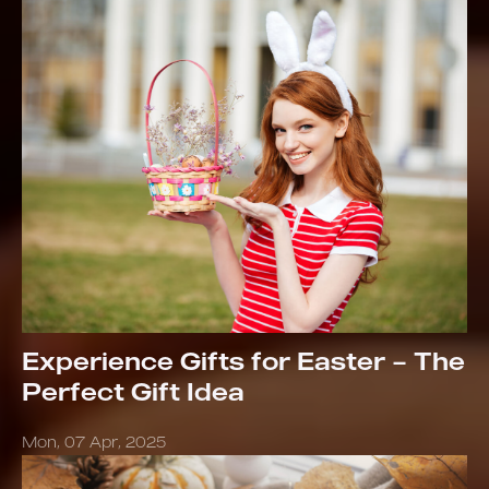
Experience Gifts for Easter – The
Perfect Gift Idea
Mon, 07 Apr, 2025