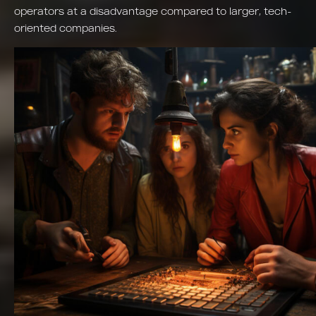
operators at a disadvantage compared to larger, tech-
oriented companies.