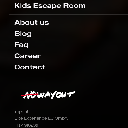
Kids Escape Room
About us
Blog
Faq
Career
Contact
Imprint
Elite Experience EC Gmbh,
FN 491623a