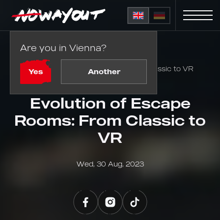
Are you in Vienna?
Home
Blog
Evolution of Escape Rooms: From Classic to VR
Yes
Another
Evolution of Escape
Rooms: From Classic to
VR
Wed, 30 Aug, 2023