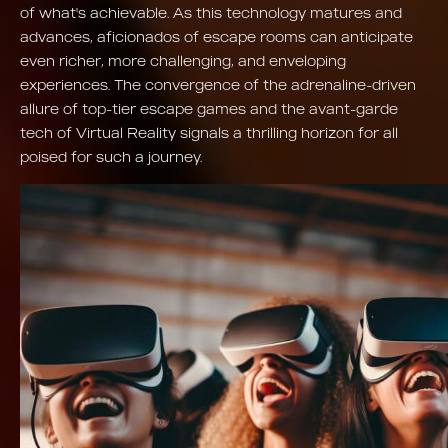
of what's achievable. As this technology matures and
advances, aficionados of escape rooms can anticipate
even richer, more challenging, and enveloping
experiences. The convergence of the adrenaline-driven
allure of top-tier escape games and the avant-garde
tech of Virtual Reality signals a thrilling horizon for all
poised for such a journey.