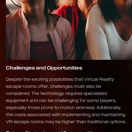
Challenges and Opportunities
Despite the exciting possibilities that Virtual Reality
escape rooms offer, challenges must also be
considered. The technology requires specialized
equipment and can be challenging for some players,
especially those prone to motion sickness. Additionally,
the costs associated with implementing and maintaining
VR escape rooms may be higher than traditional options.