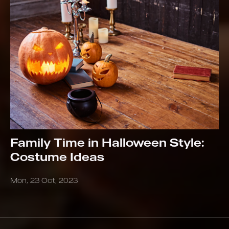
Family Time in Halloween Style:
Costume Ideas
Mon, 23 Oct, 2023