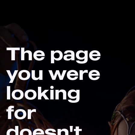
The page
you were
looking
for
doesn't