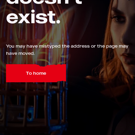
exist.
You may have mistyped the address or the page may
have moved.
To home